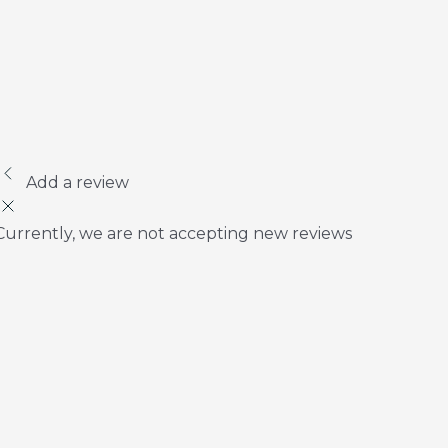
Add a review
Currently, we are not accepting new reviews