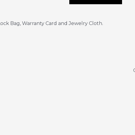
ock Bag, Warranty Card and Jewelry Cloth.