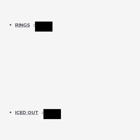
RINGS
ICED OUT