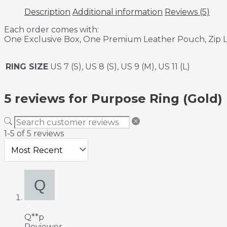
Description
Additional information
Reviews (5)
Each order comes with:
One Exclusive Box, One Premium Leather Pouch, Zip L
RING SIZE
US 7 (S), US 8 (S), US 9 (M), US 11 (L)
5 reviews for
Purpose Ring (Gold)
1-5 of 5 reviews
Q**p
Reviewer