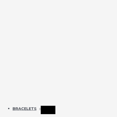
BRACELETS