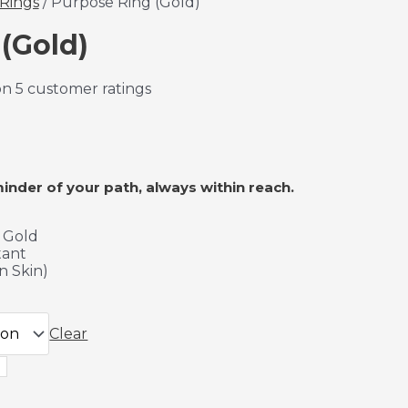
Rings
/ Purpose Ring (Gold)
(Gold)
on
5
customer ratings
minder of your path, always within reach.
K Gold
tant
n Skin)
Clear