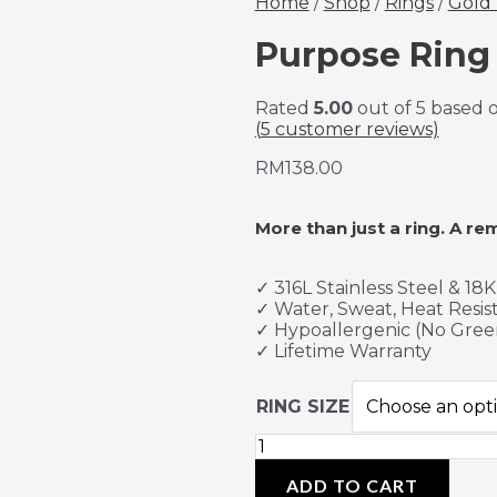
Home
/
Shop
/
Rings
/
Gold 
Purpose Ring 
Rated
5.00
out of 5 based 
(
5
customer reviews)
RM
138.00
More than just a ring. A re
✓ 316L Stainless Steel & 18
✓ Water, Sweat, Heat Resis
✓ Hypoallergenic (No Gree
✓ Lifetime Warranty
RING SIZE
ADD TO CART