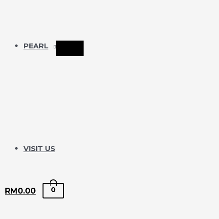
PEARL
VISIT US
0
RM
0.00