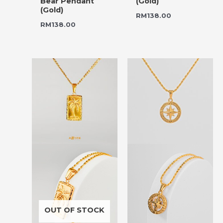
Bear Pendant
(Gold)
(Gold)
RM
138.00
RM
138.00
OUT OF STOCK