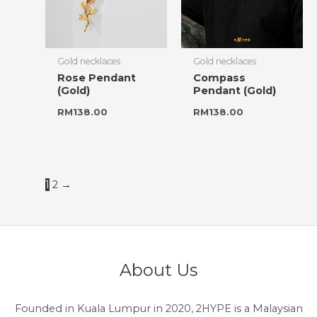
Gold necklaces
Gold necklaces
Rose Pendant
Compass
(Gold)
Pendant (Gold)
RM
138.00
RM
138.00
1
2
→
About Us
Founded in Kuala Lumpur in 2020, 2HYPE is a Malaysian