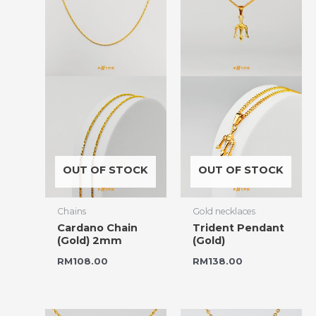
OUT OF STOCK
OUT OF STOCK
Chains
Gold necklaces
Cardano Chain
Trident Pendant
(Gold) 2mm
(Gold)
RM
108.00
RM
138.00