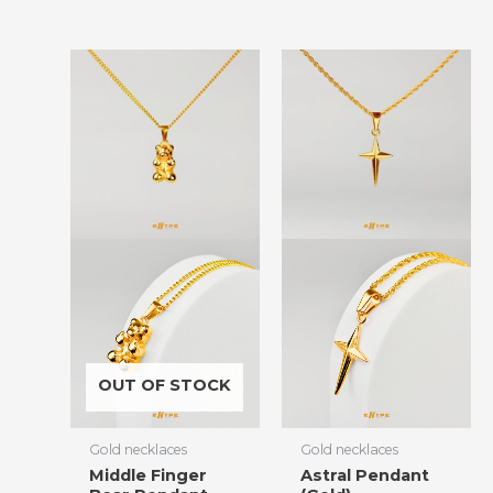
OUT OF STOCK
Gold necklaces
Gold necklaces
Middle Finger
Astral Pendant