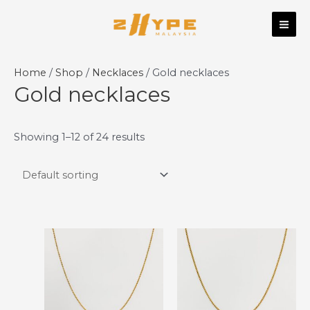
Skip
MAI
to
ME
content
Home
/
Shop
/
Necklaces
/ Gold necklaces
Gold necklaces
Showing 1–12 of 24 results