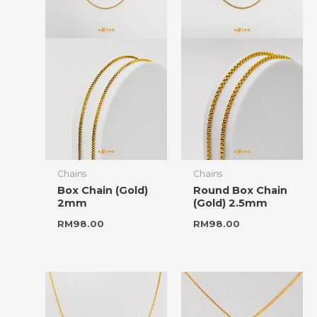
Chains
Chains
Box Chain (Gold)
Round Box Chain
2mm
(Gold) 2.5mm
RM
98.00
RM
98.00