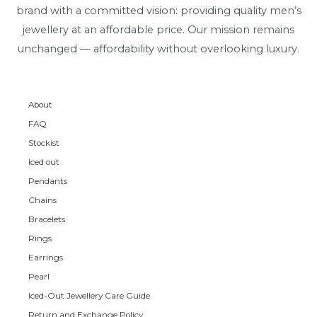
brand with a committed vision: providing quality men’s
jewellery at an affordable price. Our mission remains
unchanged — affordability without overlooking luxury.
About
FAQ
Stockist
Iced out
Pendants
Chains
Bracelets
Rings
Earrings
Pearl
Iced-Out Jewellery Care Guide
Return and Exchange Policy