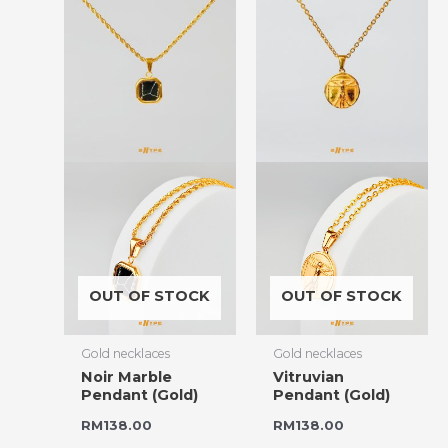
OUT OF STOCK
OUT OF STOCK
Gold necklaces
Gold necklaces
Noir Marble
Vitruvian
Pendant (Gold)
Pendant (Gold)
RM
138.00
RM
138.00