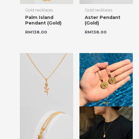
Gold necklaces
Gold necklaces
Palm Island
Aster Pendant
Pendant (Gold)
(Gold)
RM
138.00
RM
138.00