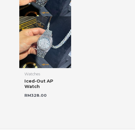
Watches
Iced-Out AP
Watch
RM
328.00