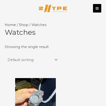
Skip
MAI
to
ME
content
Home
/
Shop
/ Watches
Watches
Showing the single result