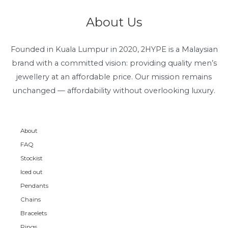
About Us
Founded in Kuala Lumpur in 2020, 2HYPE is a Malaysian
brand with a committed vision: providing quality men’s
jewellery at an affordable price. Our mission remains
unchanged — affordability without overlooking luxury.
About
FAQ
Stockist
Iced out
Pendants
Chains
Bracelets
Rings