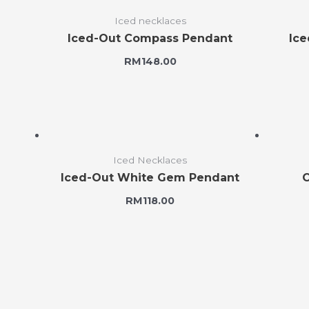
Iced necklaces
Iced-Out Compass Pendant
Ice
RM
148.00
Iced Necklaces
Iced-Out White Gem Pendant
C
RM
118.00