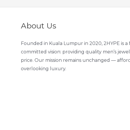
About Us
Founded in Kuala Lumpur in 2020, 2HYPE is a 
committed vision: providing quality men’s jewel
price. Our mission remains unchanged — afford
overlooking luxury.