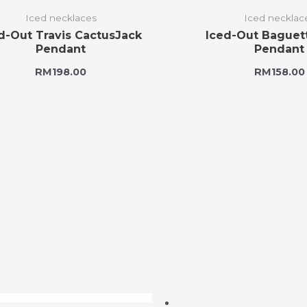
Iced necklaces
Iced necklac
d-Out Travis CactusJack
Iced-Out Baguet
Pendant
Pendant
RM
198.00
RM
158.00
OUT OF STOCK