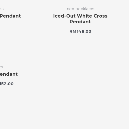
es
Iced necklaces
 Pendant
Iced-Out White Cross
Pendant
RM
148.00
ts
Pendant
,152.00