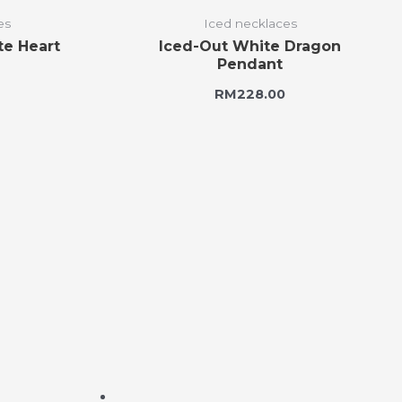
es
Iced necklaces
te Heart
Iced-Out White Dragon
Pendant
RM
228.00