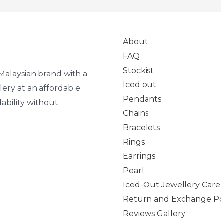
About
FAQ
Stockist
Malaysian brand with a
Iced out
lery at an affordable
Pendants
ability without
Chains
Bracelets
Rings
Earrings
Pearl
Iced-Out Jewellery Care
Return and Exchange Po
Reviews Gallery