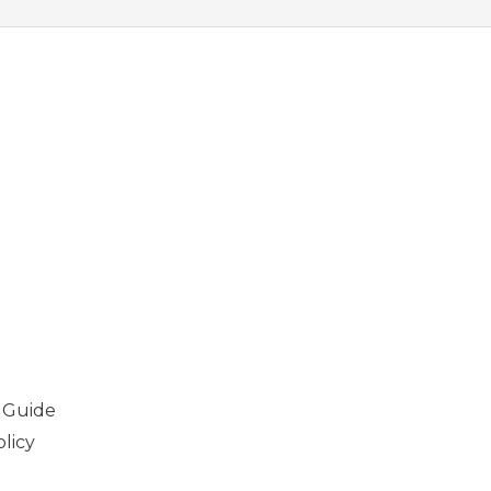
 Guide
licy