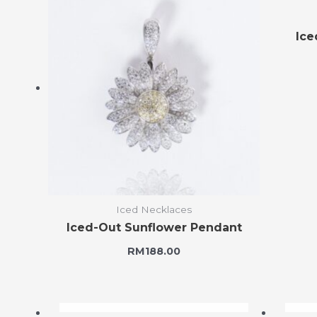
Ice
Iced Necklaces
Iced-Out Sunflower Pendant
RM
188.00
OUT OF STOCK