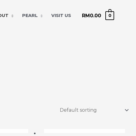
RM
0.00
 OUT
PEARL
VISIT US
0
OCK
OUT OF STOCK