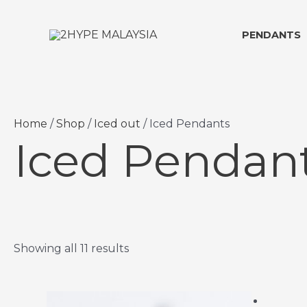
Skip
to
PENDANTS
content
Home
/
Shop
/
Iced out
/ Iced Pendants
Iced Pendan
Showing all 11 results