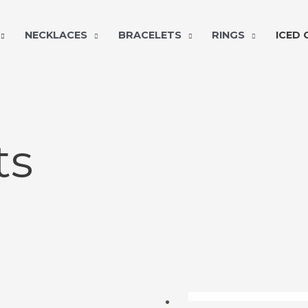
NECKLACES
BRACELETS
RINGS
ICED
ts
OUT OF ST