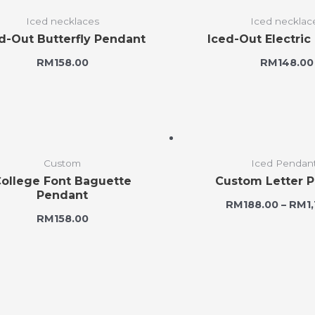
Iced necklaces
Iced necklac
d-Out Butterfly Pendant
Iced-Out Electric
RM
158.00
RM
148.00
Custom
Iced Pendan
ollege Font Baguette
Custom Letter 
Pendant
RM
188.00
–
RM
1
RM
158.00