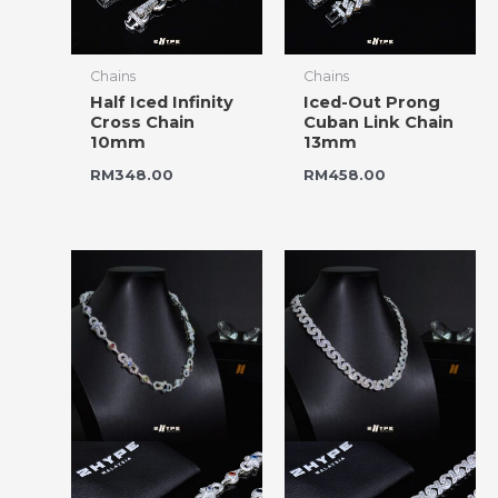
Chains
Chains
Half Iced Infinity
Iced-Out Prong
Cross Chain
Cuban Link Chain
10mm
13mm
RM
348.00
RM
458.00