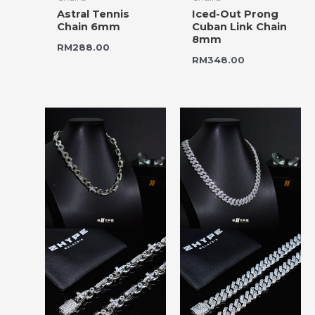
Astral Tennis
Iced-Out Prong
Chain 6mm
Cuban Link Chain
8mm
RM
288.00
RM
348.00