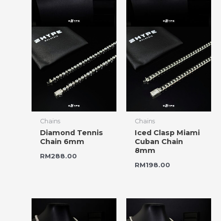
Chains
Chains
Diamond Tennis
Iced Clasp Miami
Chain 6mm
Cuban Chain
8mm
RM
288.00
RM
198.00