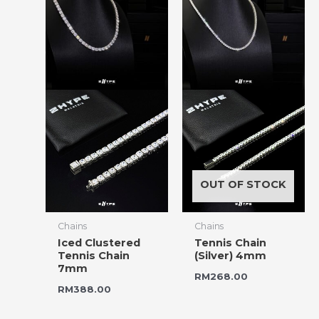
OUT OF STOCK
Chains
Chains
Iced Clustered
Tennis Chain
Tennis Chain
(Silver) 4mm
7mm
RM
268.00
RM
388.00