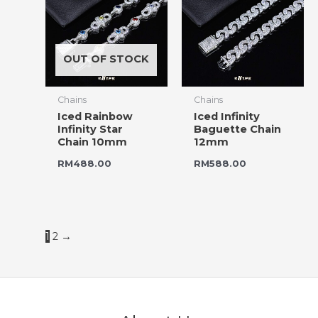
OUT OF STOCK
Chains
Chains
Iced Rainbow
Iced Infinity
Infinity Star
Baguette Chain
Chain 10mm
12mm
RM
488.00
RM
588.00
1
2
→