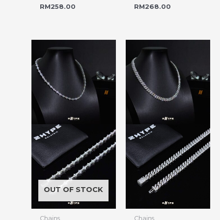
RM
258.00
RM
268.00
OUT OF STOCK
Chains
Chains