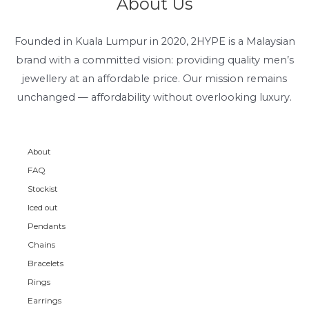
About Us
Founded in Kuala Lumpur in 2020, 2HYPE is a Malaysian
brand with a committed vision: providing quality men’s
jewellery at an affordable price. Our mission remains
unchanged — affordability without overlooking luxury.
About
FAQ
Stockist
Iced out
Pendants
Chains
Bracelets
Rings
Earrings