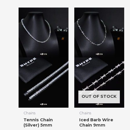
OUT OF STOCK
Chains
Chains
Tennis Chain
Iced Barb Wire
(Silver) 5mm
Chain 9mm