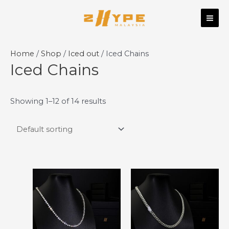
Skip
MAI
to
ME
content
Home
/
Shop
/
Iced out
/ Iced Chains
Iced Chains
Showing 1–12 of 14 results