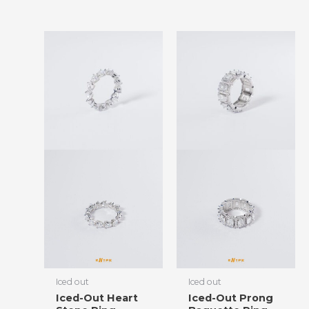
Iced out
Iced out
Iced-Out Heart
Iced-Out Prong