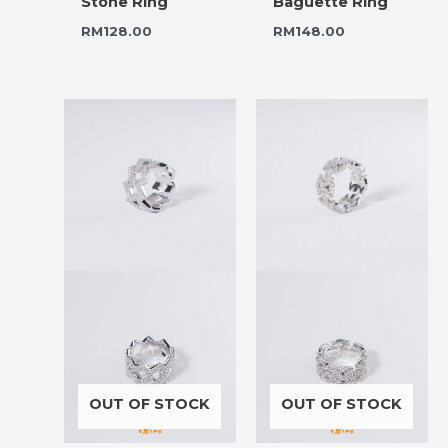
Stone Ring
Baguette Ring
RM
128.00
RM
148.00
OUT OF STOCK
OUT OF STOCK