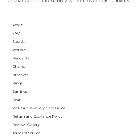
unchanged — affordability without overlooking luxury.
About
FAQ
Stockist
Iced out
Pendants
Chains
Bracelets
Rings
Earrings
Pearl
Iced-Out Jewellery Care Guide
Return and Exchange Policy
Reviews Gallery
Terms of Service