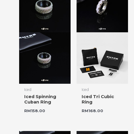
Iced
Iced
Iced Spinning
Iced Tri Cubic
Cuban Ring
Ring
RM
158.00
RM
168.00