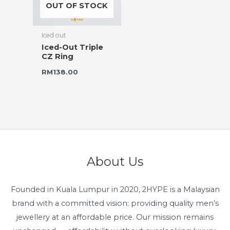
OUT OF STOCK
Iced out
Iced-Out Triple
CZ Ring
RM
138.00
About Us
Founded in Kuala Lumpur in 2020, 2HYPE is a Malaysian
brand with a committed vision: providing quality men’s
jewellery at an affordable price. Our mission remains