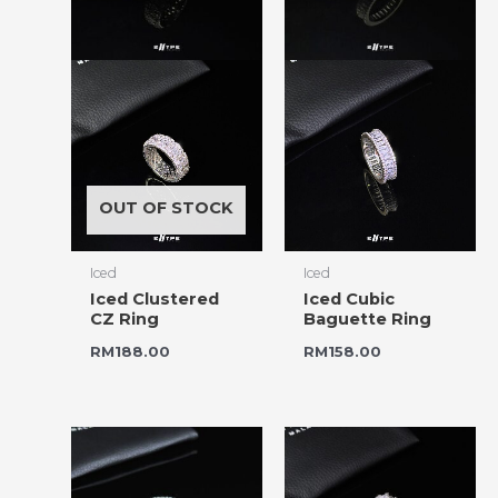
OUT OF STOCK
Iced
Iced
Iced Clustered
Iced Cubic
CZ Ring
Baguette Ring
RM
188.00
RM
158.00