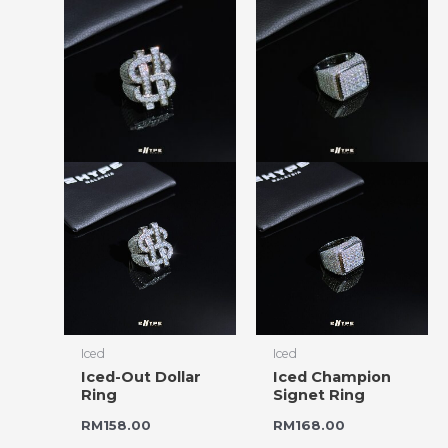
Iced
Iced
Iced-Out Dollar
Iced Champion
Ring
Signet Ring
RM
158.00
RM
168.00