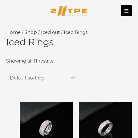
Skip
MAI
to
ME
content
Home
/
Shop
/
Iced out
/ Iced Rings
Iced Rings
Showing all 11 results