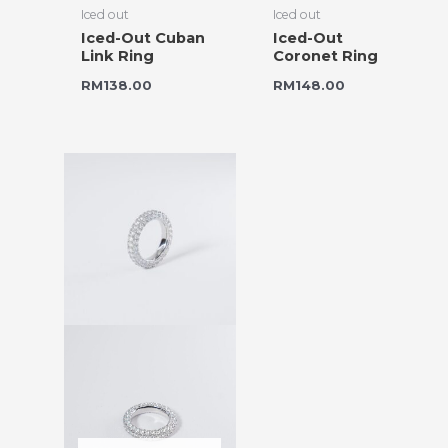
Iced out
Iced out
Iced-Out Cuban
Iced-Out
Link Ring
Coronet Ring
RM
138.00
RM
148.00