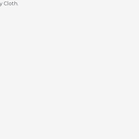
y Cloth.