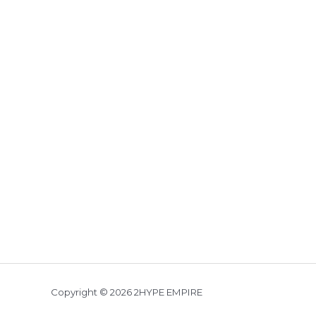
Copyright © 2026 2HYPE EMPIRE