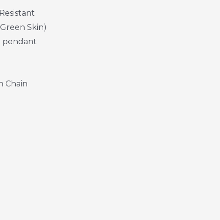
Resistant
 Green Skin)
h pendant
n Chain