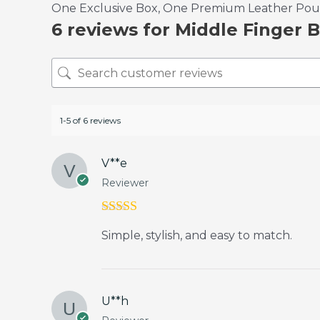
One Exclusive Box, One Premium Leather Pouch
6 reviews for
Middle Finger B
1-5 of 6 reviews
V**e
Reviewer
Rated
5
out
Simple, stylish, and easy to match.
of 5
U**h