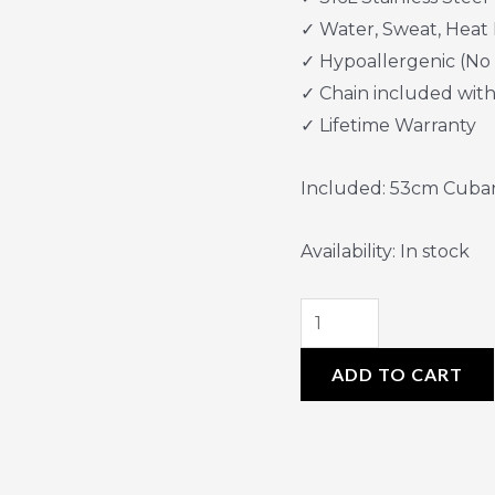
✓ Water, Sweat, Heat 
✓ Hypoallergenic (No
✓ Chain included wit
✓ Lifetime Warranty
Included: 53cm Cuba
Availability:
In stock
ADD TO CART