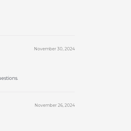
November 30, 2024
uestions.
November 26, 2024