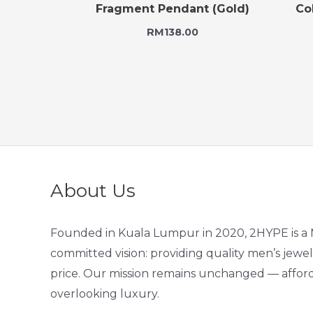
Fragment Pendant (Gold)
Co
RM
138.00
About Us
Founded in Kuala Lumpur in 2020, 2HYPE is a 
committed vision: providing quality men’s jewel
price. Our mission remains unchanged — afford
overlooking luxury.