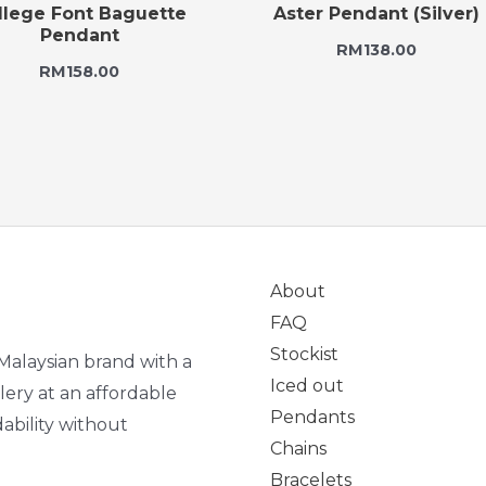
llege Font Baguette
Aster Pendant (Silver)
Pendant
RM
138.00
RM
158.00
About
FAQ
Stockist
Malaysian brand with a
Iced out
lery at an affordable
Pendants
ability without
Chains
Bracelets