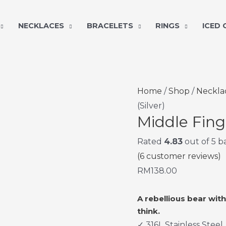
NECKLACES
BRACELETS
RINGS
ICED
Middle
Home
/
Shop
/
Neckla
Finger
(Silver)
Middle Fing
Bear
Pendant
Rated
4.83
out of 5 
(Silver)
(
6
customer reviews)
quantity
RM
138.00
A rebellious bear wit
think.
✓ 316L Stainless Steel