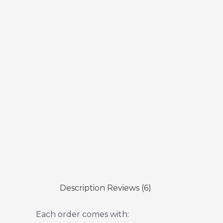
Description
Reviews (6)
Each order comes with: