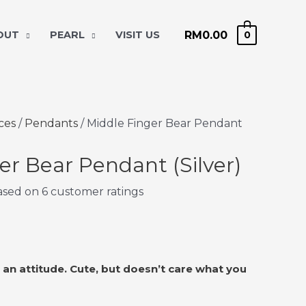
RM
0.00
 OUT
PEARL
VISIT US
0
ces
/
Pendants
/ Middle Finger Bear Pendant
er Bear Pendant (Silver)
based on
6
customer ratings
h an attitude. Cute, but doesn’t care what you