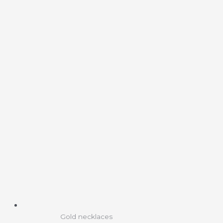
Gold necklaces