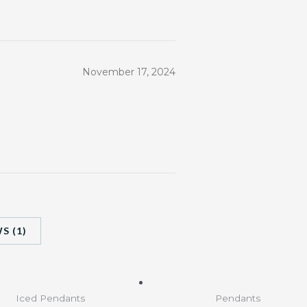
November 17, 2024
S (1)
Iced Pendants
Pendants