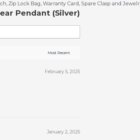
, Zip Lock Bag, Warranty Card, Spare Clasp and Jewelr
ear Pendant (Silver)
February 5, 2025
January 2, 2025