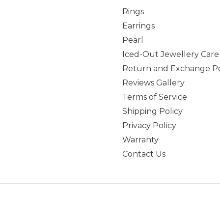
Rings
Earrings
Pearl
Iced-Out Jewellery Care
Return and Exchange Po
Reviews Gallery
Terms of Service
Shipping Policy
Privacy Policy
Warranty
Contact Us