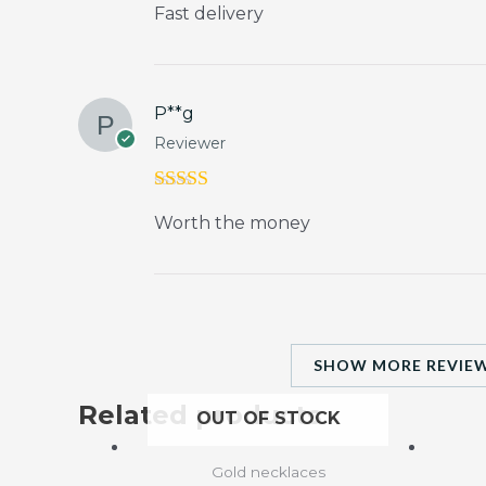
Fast delivery
out of 5
P**g
Reviewer
Rated
5
out
Worth the money
of 5
SHOW MORE REVIEW
Related products
OUT OF STOCK
Gold necklaces