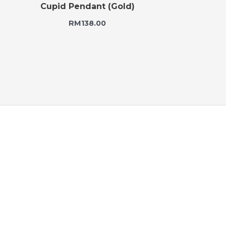
Cupid Pendant (Gold)
RM
138.00