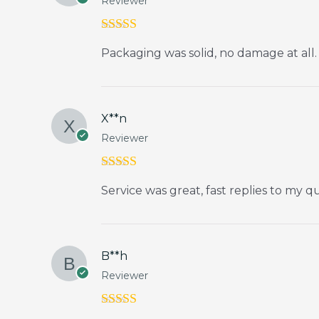
Reviewer
Rated
5
out
Packaging was solid, no damage at all.
of 5
X**n
Reviewer
Rated
5
out
Service was great, fast replies to my q
of 5
B**h
Reviewer
Rated
4