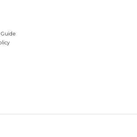
 Guide
licy