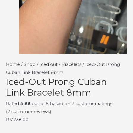
Home
/
Shop
/
Iced out
/
Bracelets
/ Iced-Out Prong
Cuban Link Bracelet 8mm
Iced-Out Prong Cuban
Link Bracelet 8mm
Rated
4.86
out of 5 based on
7
customer ratings
(
7
customer reviews)
RM
238.00