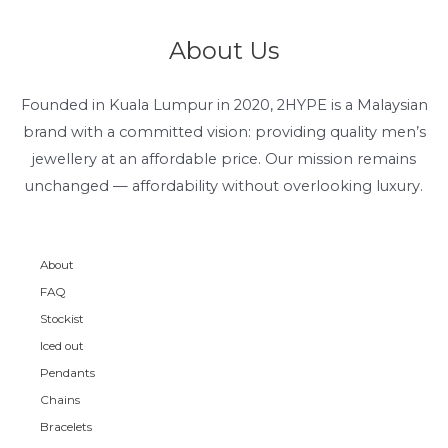
About Us
Founded in Kuala Lumpur in 2020, 2HYPE is a Malaysian
brand with a committed vision: providing quality men’s
jewellery at an affordable price. Our mission remains
unchanged — affordability without overlooking luxury.
About
FAQ
Stockist
Iced out
Pendants
Chains
Bracelets