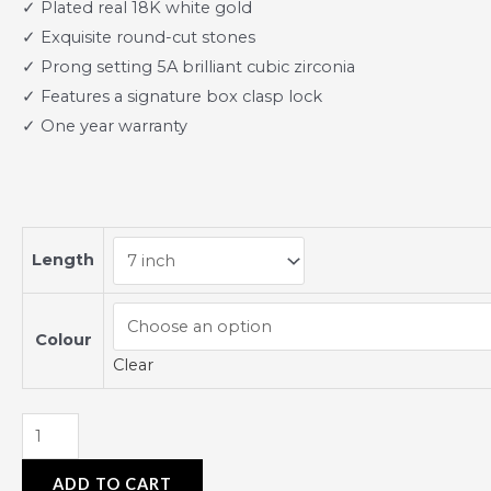
✓ Plated real 18K white gold
✓ Exquisite round-cut stones
✓ Prong setting 5A brilliant cubic zirconia
✓ Features a signature box clasp lock
✓ One year warranty
Length
Colour
Clear
ADD TO CART