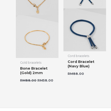
Cord bracelets
Cord Bracelet
Gold bracelets
(Navy Blue)
Bone Bracelet
(Gold) 2mm
RM
88.00
RM
88.00
RM
58.00