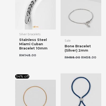
Silver bracelets
Stainless Steel
Sale
Miami Cuban
Bone Bracelet
Bracelet 10mm
(Silver) 2mm
RM
148.00
RM
88.00
RM
58.00
Original
Current
34% off
price
price
was:
is:
RM88.00.
RM58.00.