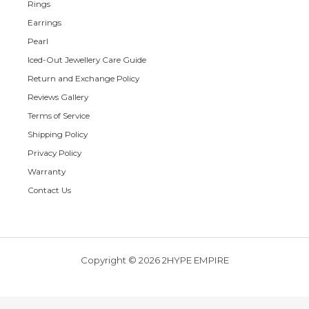
Rings
Earrings
Pearl
Iced-Out Jewellery Care Guide
Return and Exchange Policy
Reviews Gallery
Terms of Service
Shipping Policy
Privacy Policy
Warranty
Contact Us
Copyright © 2026 2HYPE EMPIRE