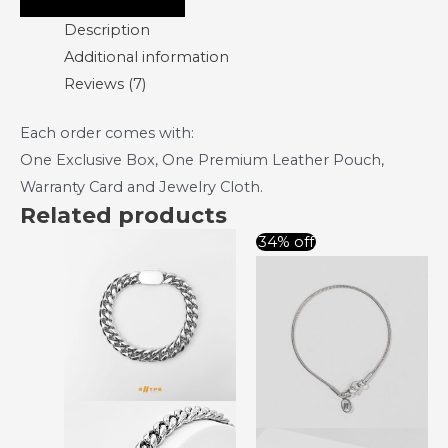
Description
Additional information
Reviews (7)
Each order comes with:
One Exclusive Box, One Premium Leather Pouch,
Warranty Card and Jewelry Cloth.
Related products
Original
Curre
34% off
price
price
was:
is:
RM88.00.
RM58