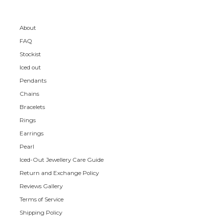
About
FAQ
Stockist
Iced out
Pendants
Chains
Bracelets
Rings
Earrings
Pearl
Iced-Out Jewellery Care Guide
Return and Exchange Policy
Reviews Gallery
Terms of Service
Shipping Policy