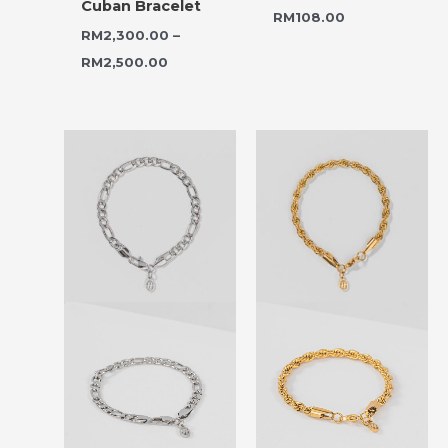
Cuban Bracelet
RM
108.00
RM
2,300.00
–
RM
2,500.00