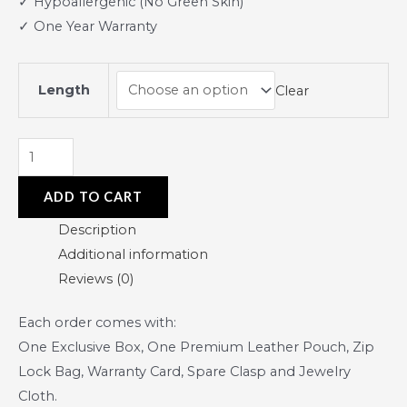
✓ Hypoallergenic (No Green Skin)
✓ One Year Warranty
Length
Clear
ADD TO CART
Description
Additional information
Reviews (0)
Each order comes with:
One Exclusive Box, One Premium Leather Pouch, Zip
Lock Bag, Warranty Card, Spare Clasp and Jewelry
Cloth.