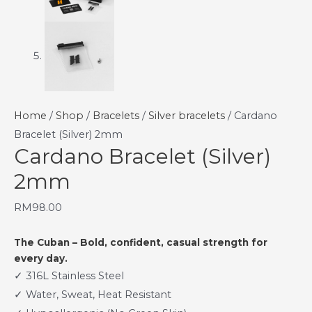
Home
/
Shop
/
Bracelets
/
Silver bracelets
/ Cardano
Bracelet (Silver) 2mm
Cardano Bracelet (Silver)
2mm
RM
98.00
The Cuban – Bold, confident, casual strength for
every day.
✓ 316L Stainless Steel
✓ Water, Sweat, Heat Resistant