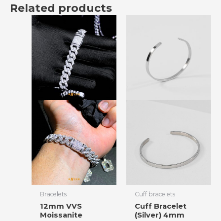
Related products
Bracelets
Cuff bracelets
12mm VVS
Cuff Bracelet
Moissanite
(Silver) 4mm