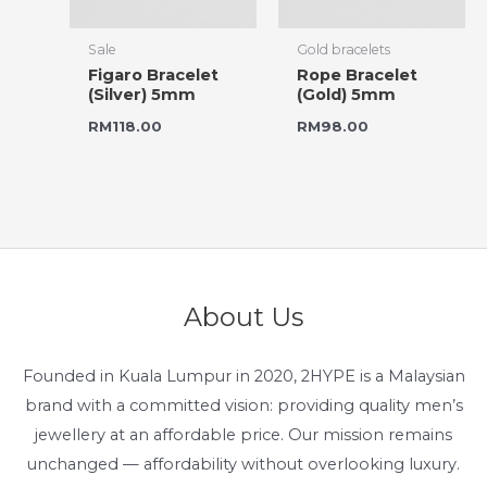
Sale
Gold bracelets
Figaro Bracelet
Rope Bracelet
(Silver) 5mm
(Gold) 5mm
RM
118.00
RM
98.00
About Us
Founded in Kuala Lumpur in 2020, 2HYPE is a Malaysian
brand with a committed vision: providing quality men’s
jewellery at an affordable price. Our mission remains
unchanged — affordability without overlooking luxury.